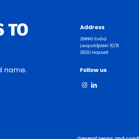
S TO
Address
ZINNIG bvba
Leopoldplein 10/8
3500 Hasselt
d name.
Follow us
General terms and cond