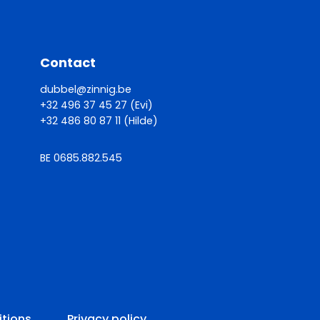
Contact
dubbel@zinnig.be
+32 496 37 45 27 (Evi)
+32 486 80 87 11 (Hilde)
BE 0685.882.545
itions
Privacy policy