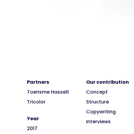
Partners
Our contribution
Toerisme Hasselt
Concept
Tricolor
Structure
Copywriting
Year
Interviews
2017