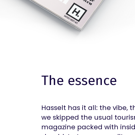
The essence
Hasselt has it all: the vibe, 
we skipped the usual touris
magazine packed with inside