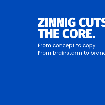
ZINNIG CUT
THE CORE.
From concept to copy.
From brainstorm to bran