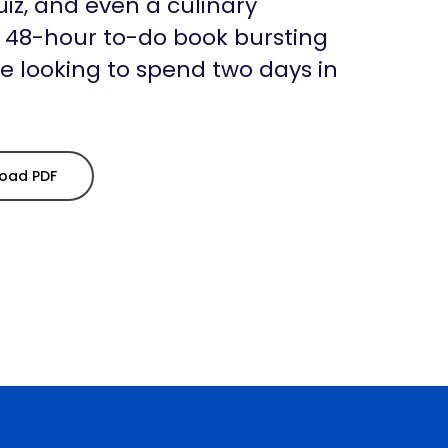
uiz, and even a culinary
a 48-hour to-do book bursting
se looking to spend two days in
oad PDF