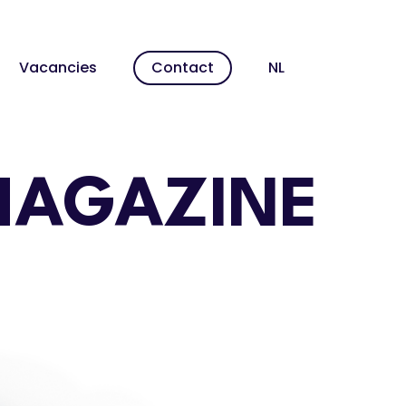
Men
Vacancies
Contact
NL
MAGAZINE