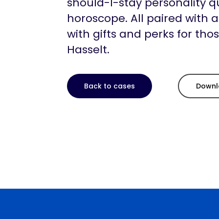
should-I-stay personality q
horoscope. All paired with 
with gifts and perks for tho
Hasselt.
Back to cases
Downl