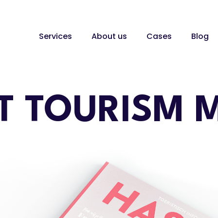
Services
About us
Cases
Blog
T TOURISM 