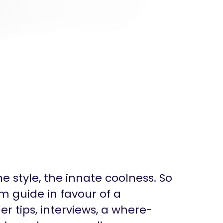
the style, the innate coolness. So
m guide in favour of a
r tips, interviews, a where-