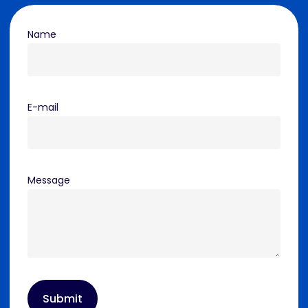
Name
E-mail
Message