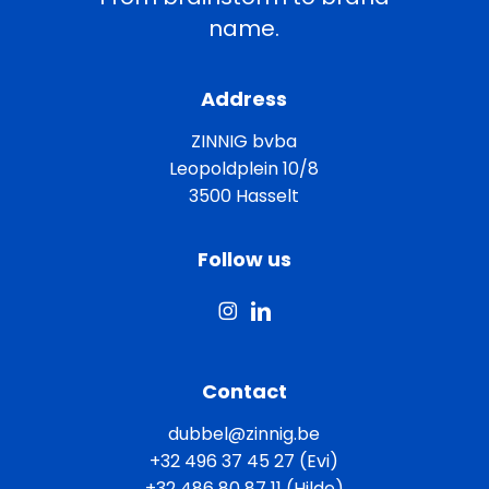
name.
Address
ZINNIG bvba
Leopoldplein 10/8
3500 Hasselt
Follow us
Contact
dubbel@zinnig.be
+32 496 37 45 27 (Evi)
+32 486 80 87 11 (Hilde)