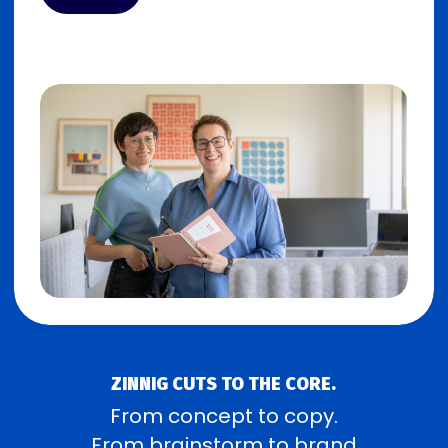
ZINNIG CUTS TO THE CORE.
From concept to copy.
From brainstorm to brand