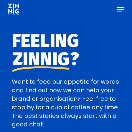
Skip
Men
Menu
to
main
content
FEELING
ZINNIG
?
Want to feed our appetite for words
and find out how we can help your
brand or organisation? Feel free to
stop by for a cup of coffee any time.
The best stories always start with a
good chat.