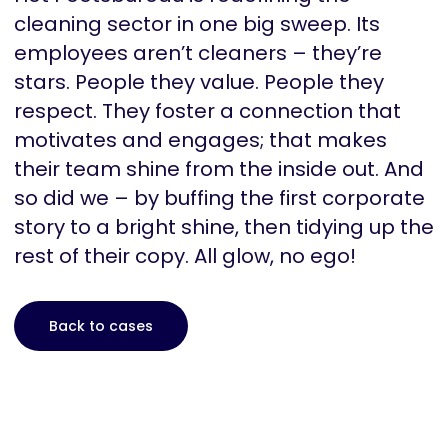
cleaning sector in one big sweep. Its
employees aren’t cleaners – they’re
stars. People they value. People they
respect. They foster a connection that
motivates and engages; that makes
their team shine from the inside out. And
so did we – by buffing the first corporate
story to a bright shine, then tidying up the
rest of their copy. All glow, no ego!
Back to cases