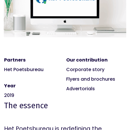
Partners
Our contribution
Het Poetsbureau
Corporate story
Flyers and brochures
Year
Advertorials
2019
The essence
Het Poetsbureau is redefining the