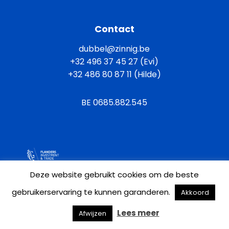
Contact
dubbel@zinnig.be
+32 496 37 45 27 (Evi)
+32 486 80 87 11 (Hilde)
BE 0685.882.545
General terms and conditions
Deze website gebruikt cookies om de beste
gebruikerservaring te kunnen garanderen.
Akkoord
Privacy policy
Cookie policy
Lees meer
Afwijzen