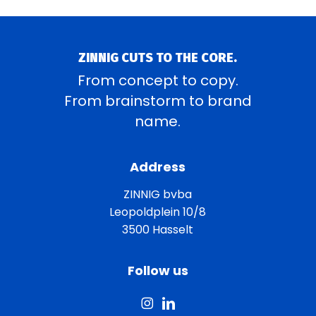
ZINNIG CUTS TO THE CORE.
From concept to copy.
From brainstorm to brand
name.
Address
ZINNIG bvba
Leopoldplein 10/8
3500 Hasselt
Follow us